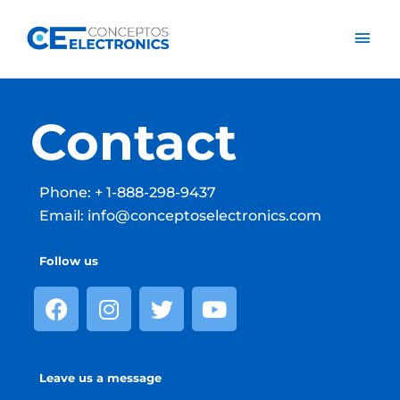
Skip
Mai
to
content
Men
Contact
Phone: + 1-888-298-9437
Email: info@conceptoselectronics.com
Follow us
F
I
T
Y
a
n
w
o
c
s
i
u
e
t
t
t
Leave us a message
b
a
t
u