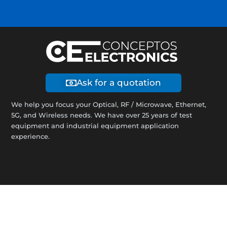
Ask for a quotation
We help you focus your Optical, RF / Microwave, Ethernet,
5G, and Wireless needs. We have over 25 years of test
equipment and industrial equipment application
experience.